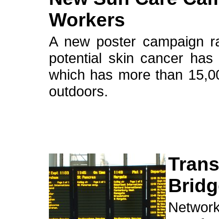
Workers
A new poster campaign ra
potential skin cancer ha
which has more than 15,0
outdoors.
Trans
Brid
Network