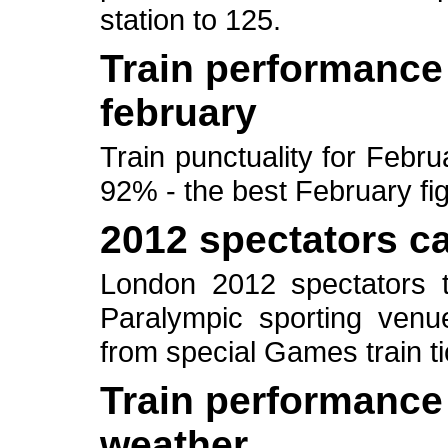
station to 125.
Train performance 
february
Train punctuality for Febr
92% - the best February fi
2012 spectators can
London 2012 spectators t
Paralympic sporting venue
from special Games train ti
Train performance 
weather