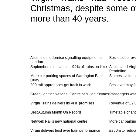
Christmas, despite some o
more than 40 years.
Alstom to modernise signalling equipment in
Best october eve
London
Septembere sees almost 94% of trains on time
Alstom and Virg
Pendolino
More car parking spaces at Warrington Bank
Staines station
Quay
200 rail apprentices get track to work
Best ever may fo
Green light for National Centre at Milton Keynes
Passengers want
Virgin Trains delivers its VHF promises
Revenue of £2.8
Best Autumn Month On Record
Timetable chan
Network Rail's new national centre
More car parking
Virgin delivers best ever train performance
£250m to reduce