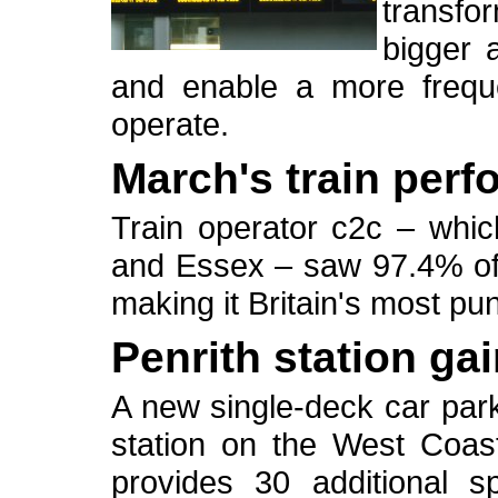
transf
bigger 
and enable a more freque
operate.
March's train per
Train operator c2c – whi
and Essex – saw 97.4% of i
making it Britain's most pu
Penrith station ga
A new single-deck car park
station on the West Coa
provides 30 additional s