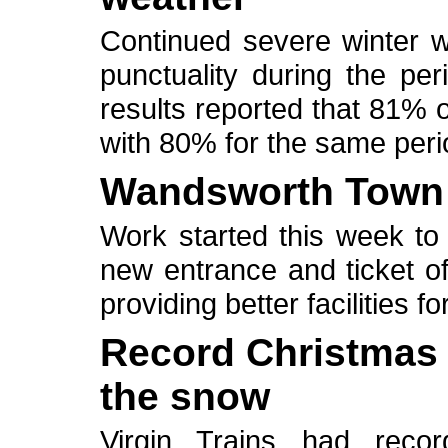
Continued severe winter w
punctuality during the per
results reported that 81% 
with 80% for the same perio
Wandsworth Town 
Work started this week to 
new entrance and ticket o
providing better facilities 
Record Christmas s
the snow
Virgin Trains had reco