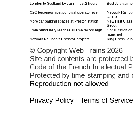
London to Scotland by train in just 2 hours
Best July train 
C2C becomes most punctual operator ever
Network Rail o
centre
More car parking spaces at Preston station
New First Class
Street
Train punctuality reaches all time record high
Consultation on 
launched
Network Rail boots Crossrail projects
King Cross : a n
© Copyright Web Trains 2026
Site and contents are protected b
Code of the French Intellectual P
Protected by time-stamping and 
Reproduction not allowed
Privacy Policy
-
Terms of Service