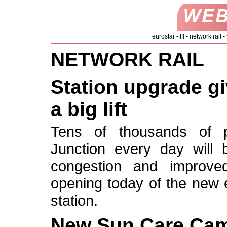
eurostar
-
tfl
-
network rail
-
NETWORK RAIL
Station upgrade g
a big lift
Tens of thousands of
Junction every day will 
congestion and improved f
opening today of the new e
station.
New Sun Care Cam